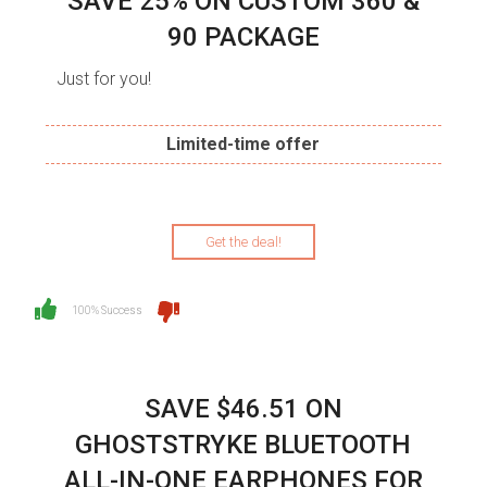
SAVE 25% ON CUSTOM 360 &
90 PACKAGE
Just for you!
Limited-time offer
Get the deal!
100% Success
SAVE $46.51 ON
GHOSTSTRYKE BLUETOOTH
ALL-IN-ONE EARPHONES FOR