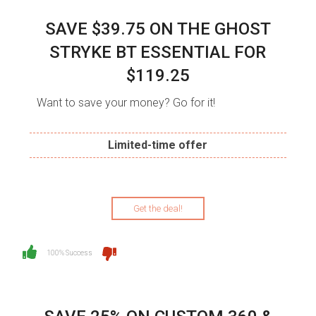
SAVE $39.75 ON THE GHOST
STRYKE BT ESSENTIAL FOR
$119.25
Want to save your money? Go for it!
Limited-time offer
Get the deal!
100% Success