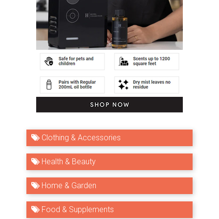
Clothing & Accessories
Health & Beauty
Home & Garden
Food & Supplements