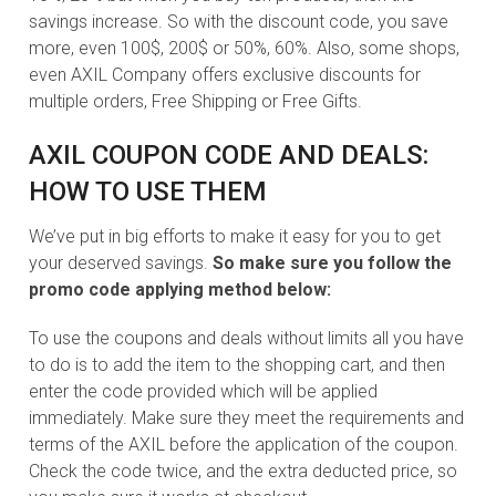
savings increase. So with the discount code, you save
more, even 100$, 200$ or 50%, 60%. Also, some shops,
even AXIL Company offers exclusive discounts for
multiple orders, Free Shipping or Free Gifts.
AXIL COUPON CODE AND DEALS:
HOW TO USE THEM
We’ve put in big efforts to make it easy for you to get
your deserved savings.
So make sure you follow the
promo code applying method below:
To use the coupons and deals without limits all you have
to do is to add the item to the shopping cart, and then
enter the code provided which will be applied
immediately. Make sure they meet the requirements and
terms of the AXIL before the application of the coupon.
Check the code twice, and the extra deducted price, so