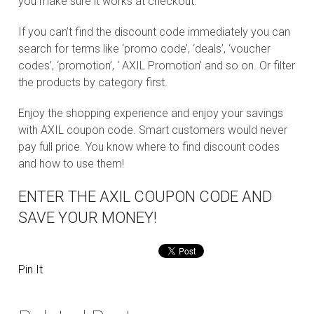
you make sure it works at checkout.
If you can’t find the discount code immediately you can
search for terms like ‘promo code’, ‘deals’, ‘voucher
codes’, ‘promotion’, ‘ AXIL Promotion’ and so on. Or filter
the products by category first.
Enjoy the shopping experience and enjoy your savings
with AXIL coupon code. Smart customers would never
pay full price. You know where to find discount codes
and how to use them!
ENTER THE AXIL COUPON CODE AND
SAVE YOUR MONEY!
Pin It