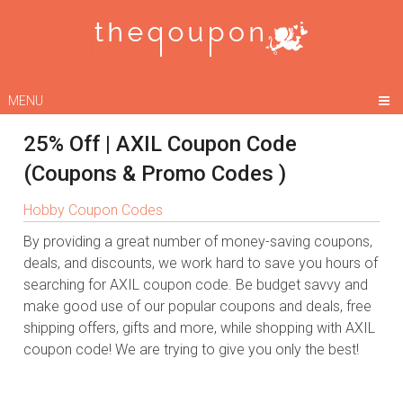
MENU
25% Off | AXIL Coupon Code
(Coupons & Promo Codes )
Hobby Coupon Codes
By providing a great number of money-saving coupons,
deals, and discounts, we work hard to save you hours of
searching for AXIL coupon code. Be budget savvy and
make good use of our popular coupons and deals, free
shipping offers, gifts and more, while shopping with AXIL
coupon code! We are trying to give you only the best!