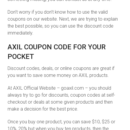
Don’t worry if you don’t know how to use the valid
coupons on our website. Next, we are trying to explain
the best possible, so you can use the discount code
immediately.
AXIL COUPON CODE FOR YOUR
POCKET
Discount codes, deals, or online coupons are great if
you want to save some money on AXIL products.
At AXIL Official Website – goaxil.com – you should
always try to go for discounts, coupon codes at self-
checkout or deals at some given products and then
make a decision for the best price.
Once you buy one product, you can save $10, $25 or
10%, 20% but when you buy ten products, then the