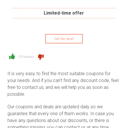
Limited-time offer
Get the deal!
0% Success
It is very easy to find the most suitable coupons for
your needs. And if you can’t find any discount code, feel
free to contact us, and we will help you as soon as
possible.
Our coupons and deals are updated daily so we
guarantee that every one of them works. In case you
have any questions about our discounts, or there is
something missing, you can contact us at any time.