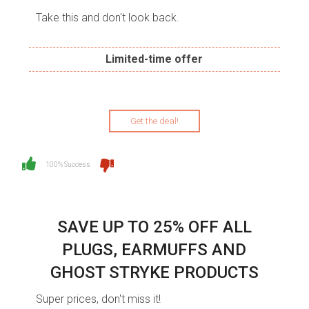
Take this and don't look back.
Limited-time offer
Get the deal!
100% Success
SAVE UP TO 25% OFF ALL
PLUGS, EARMUFFS AND
GHOST STRYKE PRODUCTS
Super prices, don't miss it!