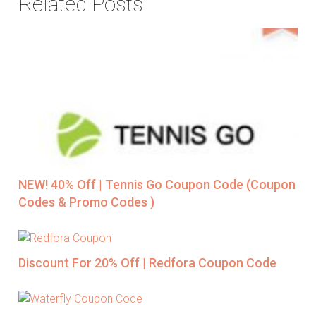
Related Posts
NEW! 40% Off | Tennis Go Coupon Code (Coupon
Codes & Promo Codes )
Discount For 20% Off | Redfora Coupon Code