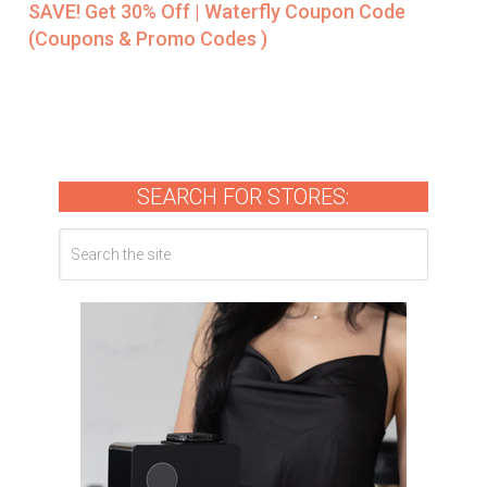
SAVE! Get 30% Off | Waterfly Coupon Code
(Coupons & Promo Codes )
SEARCH FOR STORES: