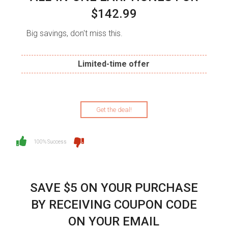
$142.99
Big savings, don't miss this.
Limited-time offer
Get the deal!
100% Success
SAVE $5 ON YOUR PURCHASE
BY RECEIVING COUPON CODE
ON YOUR EMAIL